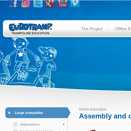
The Project
Offline 
Online Education
Large trampoline
Assembly and d
Impressions