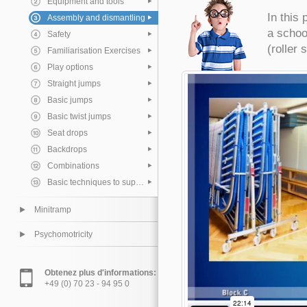
Equipment and tools
In this
Assembly and dismantling
a schoo
Safety
(roller 
Familiarisation Exercises
Play options
Straight jumps
Basic jumps
Basic twist jumps
Seat drops
Backdrops
Combinations
Basic techniques to support the pupil
Minitramp
Psychomotricity
Obtenez plus d'informations:
+49 (0) 70 23 - 94 95 0