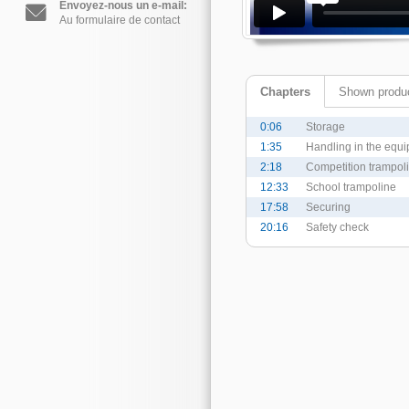
Envoyez-nous un e-mail:
Au formulaire de contact
Chapters
Shown produ
0:06
Storage
1:35
Handling in the equi
2:18
Competition trampol
12:33
School trampoline
17:58
Securing
20:16
Safety check