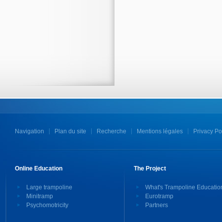
Navigation
Plan du site
Recherche
Mentions légales
Privacy Po
Online Education
The Project
Large trampoline
What's Trampoline Educatio
Minitramp
Eurotramp
Psychomotricity
Partners