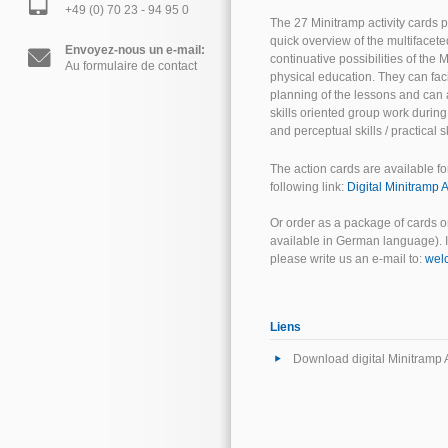
+49 (0) 70 23 - 94 95 0
The 27 Minitramp activity cards p
quick overview of the multifacete
Envoyez-nous un e-mail:
continuative possibilities of the
Au formulaire de contact
physical education. They can faci
planning of the lessons and can 
skills oriented group work durin
and perceptual skills / practical sk
The action cards are available fo
following link:
Digital Minitramp A
Or order as a package of cards o
available in German language). If
please write us an e-mail to:
wel
Liens
Download digital Minitramp A