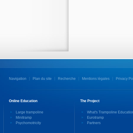
Navigation
Plan du site
Recherche
Mentions légales
Privacy Po
Online Education
The Project
Large trampoline
What's Trampoline Educatio
Minitramp
Eurotramp
Psychomotricity
Partners