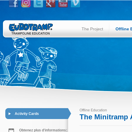
The Project
Offline
Offline Education
Activity Cards
The Minitramp A
Obtenez plus d'informations: