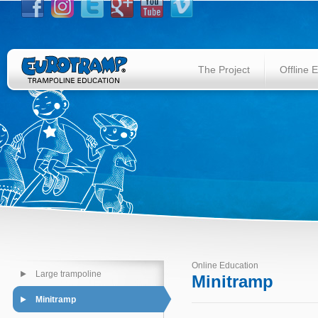
The Project
Offline 
Online Education
Large trampoline
Minitramp
Minitramp