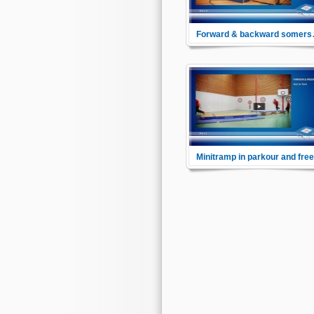
Forward
Here you will learn the approa
to a forward somersault to final
command this challenging
exercise in a safe way.
See how the minitrampoline is
used as bridge between schoo
sports and the fashion sports
parkour and freerunning.