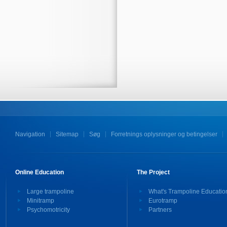
Navigation
Sitemap
Søg
Forretnings oplysninger og betingelser
Online Education
The Project
Large trampoline
What's Trampoline Educatio
Minitramp
Eurotramp
Psychomotricity
Partners