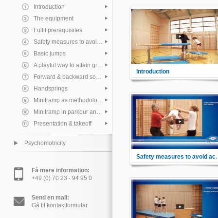
Introduction
The equipment
Fulfil prerequisites
Safety measures to avoid accidents
Basic jumps
A playful way to attain great heights
Introduction
Forward & backward somersault
General impressions about
Minitrampolines.
Handsprings
Minitramp as methodological aid and combination equipment
Minitramp in parkour and freerunning
Presentation & takeoff
Psychomotricity
Safety measure
Learn the different safety
Få mere information:
measures to avoid accidents. 
+49 (0) 70 23 - 94 95 0
proper instruction on how to la
and how to fall properly.
Send en mail:
Gå til kontaktformular