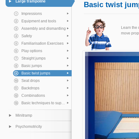
Large trampoline
Basic twist ju
Impressions
Equipment and tools
Learn the 
Assembly and dismantling
move prope
Safety
Familiarisation Exercises
Play options
Straight jumps
Basic jumps
Basic twist jumps
Seat drops
Backdrops
Combinations
Basic techniques to support the pupil
Minitramp
Psychomotricity