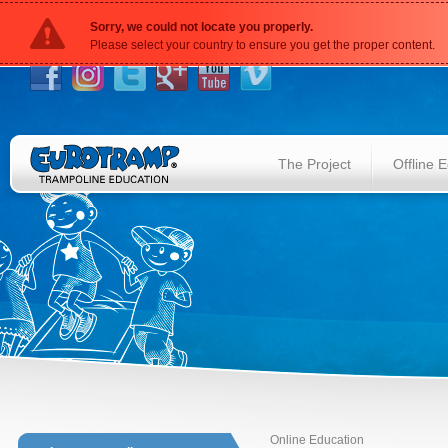
Sorry, we could not locate you properly.
Please select your country to ensure you get the proper content.
The Project
Offline 
Online Education