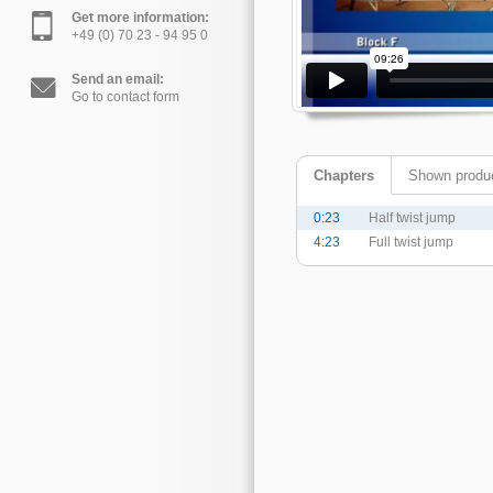
Get more information:
+49 (0) 70 23 - 94 95 0
Send an email:
Go to contact form
Chapters
Shown produ
0:23
Half twist jump
4:23
Full twist jump