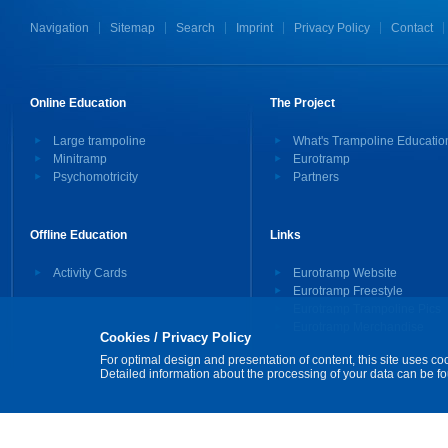
Navigation
Sitemap
Search
Imprint
Privacy Policy
Contact
Online Education
The Project
Large trampoline
What's Trampoline Educatio
Minitramp
Eurotramp
Psychomotricity
Partners
Offline Education
Links
Activity Cards
Eurotramp Website
Eurotramp Freestyle
Eurotramp Trampoline Pics
Eurotramp Merchandise
Cookies / Privacy Policy
For optimal design and presentation of content, this site uses co
Detailed information about the processing of your data can be f