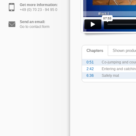
Get more information:
+49 (0) 70 23 - 94 95 0
Send an email:
Go to contact form
Chapters
Shown produ
0:51
Co-jumping and cou
2:42
Entering and catchi
6:36
Safety mat