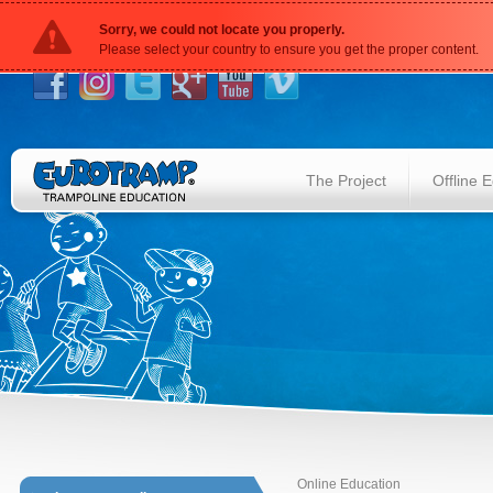
Sorry, we could not locate you properly.
Please select your country to ensure you get the proper content.
The Project
Offline 
Online Education