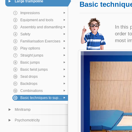
Large trampoline
Basic technique
Impressions
Equipment and tools
In this 
Assembly and dismantling
order t
Safety
most im
Familiarisation Exercises
Play options
Straight jumps
Basic jumps
Basic twist jumps
Seat drops
Backdrops
Combinations
Basic techniques to support the pupil
Minitramp
Psychomotricity