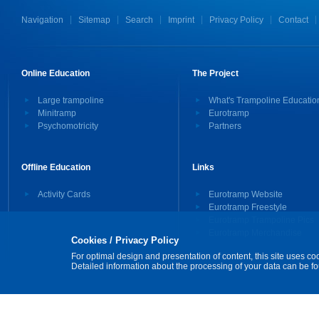
Navigation
Sitemap
Search
Imprint
Privacy Policy
Contact
Online Education
The Project
Large trampoline
What's Trampoline Educatio
Minitramp
Eurotramp
Psychomotricity
Partners
Offline Education
Links
Activity Cards
Eurotramp Website
Eurotramp Freestyle
Eurotramp Trampoline Pics
Eurotramp Merchandise
Cookies / Privacy Policy
For optimal design and presentation of content, this site uses co
Detailed information about the processing of your data can be f