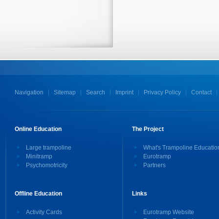
Navigation
Sitemap
Search
Imprint
Privacy Policy
Contact
Online Education
The Project
Large trampoline
What's Trampoline Educatio
Minitramp
Eurotramp
Psychomotricity
Partners
Offline Education
Links
Activity Cards
Eurotramp Website