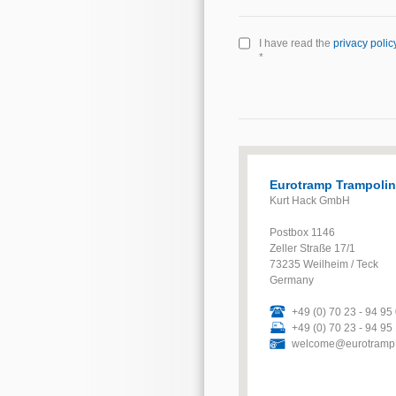
I have read the
privacy polic
*
Eurotramp Trampoli
Kurt Hack GmbH
Postbox 1146
Zeller Straße 17/1
73235 Weilheim / Teck
Germany
+49 (0) 70 23 - 94 95
+49 (0) 70 23 - 94 95
welcome@eurotramp