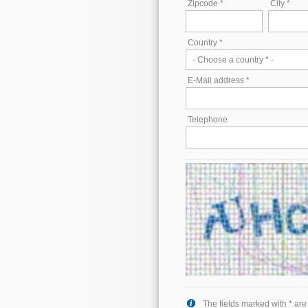
Zipcode *
City *
Country *
E-Mail address *
Telephone
The fields marked with * ar