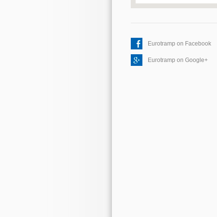
Eurotramp on Facebook
Eurotramp on Google+