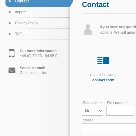
Contact
Contact
Imprint
Privacy Policy
If you have any quest
options. We will answ
TAC
Get more information:
+49 (0) 70 23 - 94 95 0
Send an email:
Go to contact form
via the following
contact form
Salutation *
First name *
Street