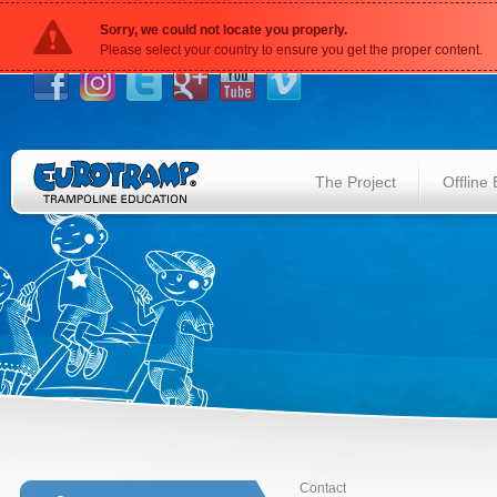
Sorry, we could not locate you properly.
Please select your country to ensure you get the proper content.
The Project
Offline
Contact