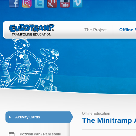
The Project
Offline
Offline Education
Activity Cards
The Minitramp A
Pozwoli Pan / Pani sobie