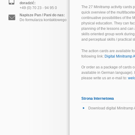
doradzić:
The 27 Minitramp activity cards p
+49 (0) 70 23 - 94 95 0
quick overview of the multifacete
Napisze Pan / Pani do nas:
continuative possibilities of the
Do formularza kontaktowego
physical education. They can faci
planning of the lessons and can 
skills oriented group work durin
and perceptual skills / practical sk
The action cards are available fo
following link:
Digital Minitramp A
Or order as a package of cards o
available in German language). If
please write us an e-mail to:
wel
Strona Internetowa
Download digital Minitramp A