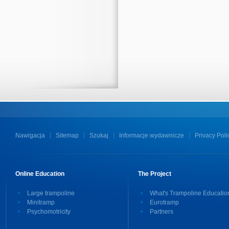
Nawigacja
Sitemap
Szukaj
Informacje wydawnicze
Privacy Poli
Online Education
The Project
Large trampoline
What's Trampoline Educatio
Minitramp
Eurotramp
Psychomotricity
Partners